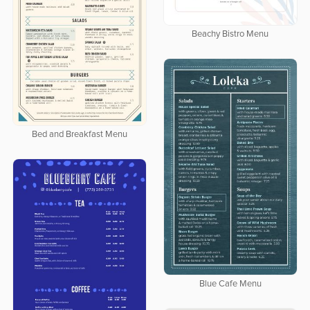
Beachy Bistro Menu
Bed and Breakfast Menu
Blue Cafe Menu