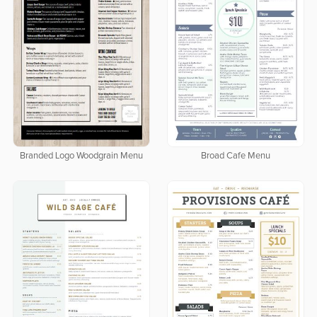
Branded Logo Woodgrain Menu
Broad Cafe Menu