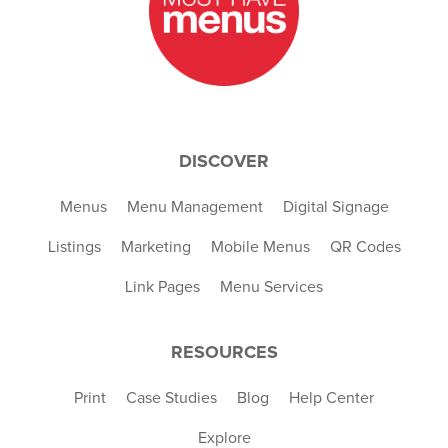
DISCOVER
Menus
Menu Management
Digital Signage
Listings
Marketing
Mobile Menus
QR Codes
Link Pages
Menu Services
RESOURCES
Print
Case Studies
Blog
Help Center
Explore