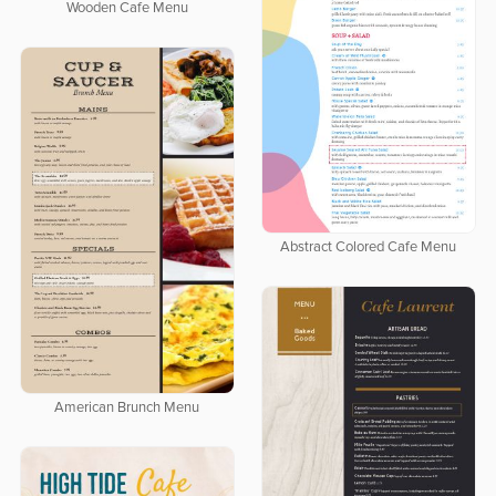
Wooden Cafe Menu
Abstract Colored Cafe Menu
American Brunch Menu