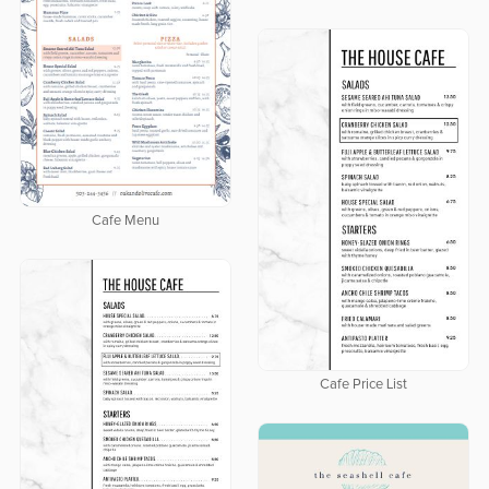
Cafe Menu
Cafe Price List