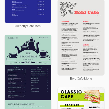
Blueberry Cafe Menu
Bold Cafe Menu