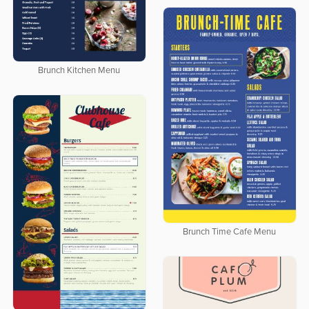
Brunch Kitchen Menu
Brunch Time Cafe Menu