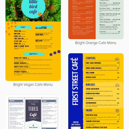
Bright Orange Cafe Menu
Bright Vegan Cafe Menu