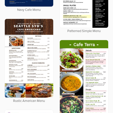
Navy Cafe Menu
Patterned Simple Menu
Rustic American Menu