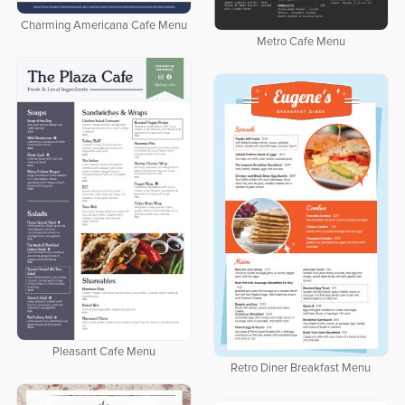
Charming Americana Cafe Menu
Metro Cafe Menu
Pleasant Cafe Menu
Retro Diner Breakfast Menu