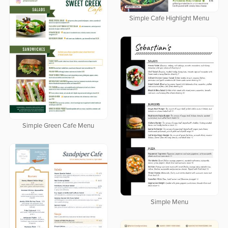
Simple Cafe Highlight Menu
Simple Green Cafe Menu
Simple Menu