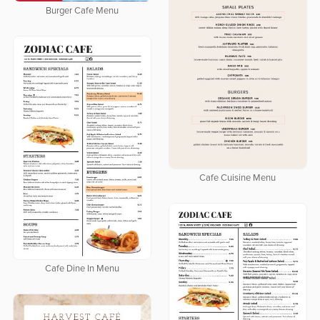
Burger Cafe Menu
Cafe Cuisine Menu
Cafe Dine In Menu