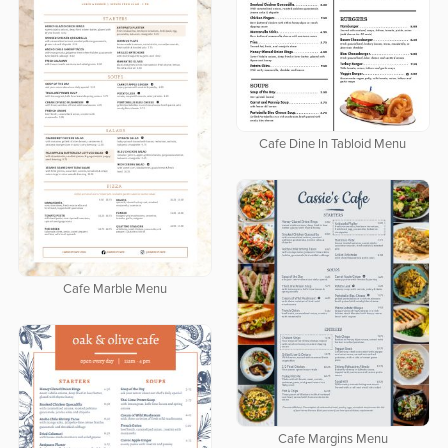
Cafe Dine In Tabloid Menu
Cafe Marble Menu
Cafe Margins Menu