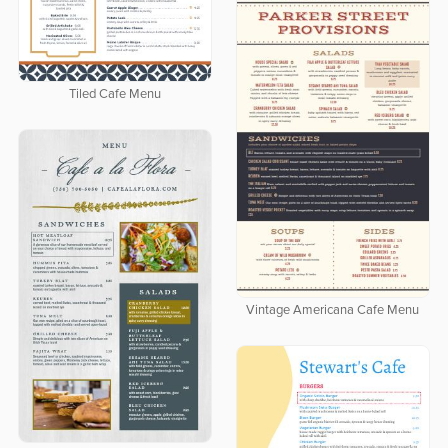
Tiled Cafe Menu
Vintage Americana Cafe Menu