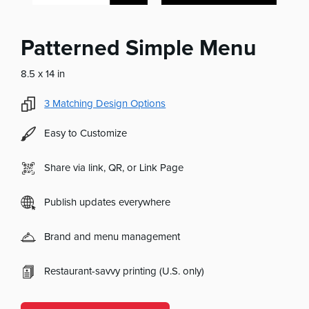
Patterned Simple Menu
8.5 x 14 in
3
Matching Design Options
Easy to Customize
Share via link, QR, or Link Page
Publish updates everywhere
Brand and menu management
Restaurant-savvy printing (U.S. only)