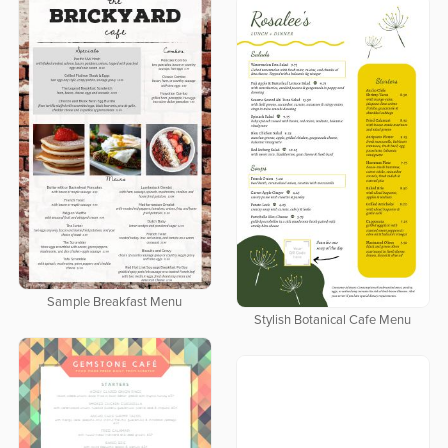
Sample Breakfast Menu
Stylish Botanical Cafe Menu