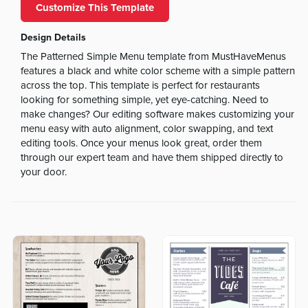
Customize This Template
Design Details
The Patterned Simple Menu template from MustHaveMenus
features a black and white color scheme with a simple pattern
across the top. This template is perfect for restaurants
looking for something simple, yet eye-catching. Need to
make changes? Our editing software makes customizing your
menu easy with auto alignment, color swapping, and text
editing tools. Once your menus look great, order them
through our expert team and have them shipped directly to
your door.