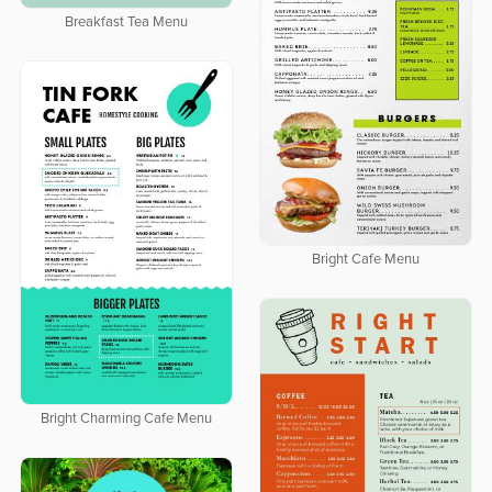
Breakfast Tea Menu
Bright Cafe Menu
Bright Charming Cafe Menu