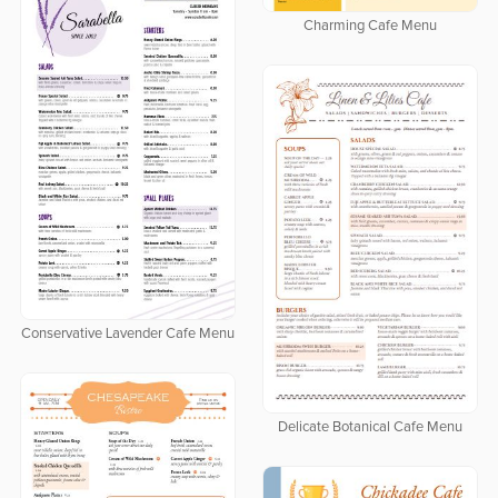
Charming Cafe Menu
Conservative Lavender Cafe Menu
Delicate Botanical Cafe Menu