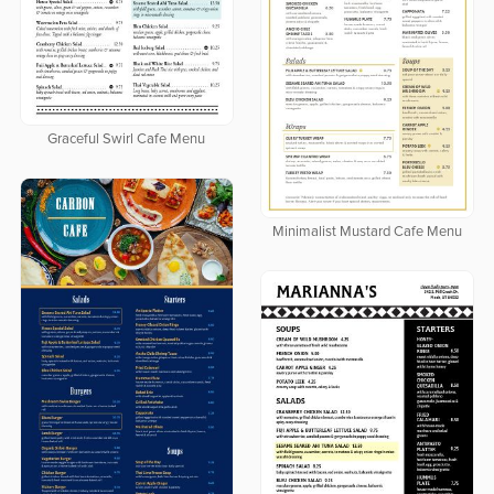
Graceful Swirl Cafe Menu
Minimalist Mustard Cafe Menu