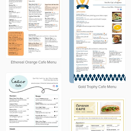
Ethereal Orange Cafe Menu
Gold Trophy Cafe Menu