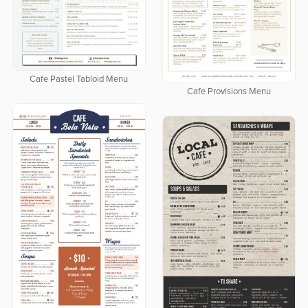
Cafe Pastel Tabloid Menu
Cafe Provisions Menu