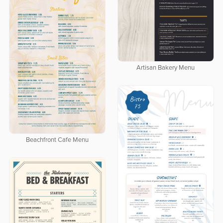
Artisan Bakery Menu
Beachfront Cafe Menu