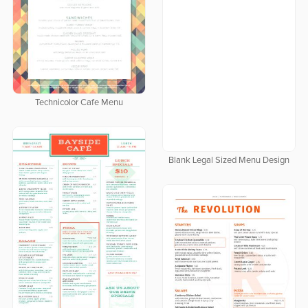
Technicolor Cafe Menu
Blank Legal Sized Menu Design