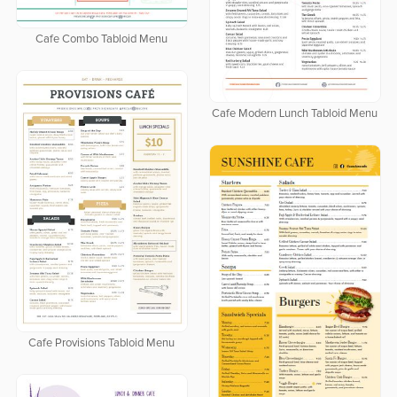
Cafe Combo Tabloid Menu
Cafe Modern Lunch Tabloid Menu
Cafe Provisions Tabloid Menu