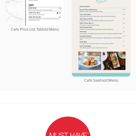
Cafe Price List Tabloid Menu
Cafe Seafood Menu