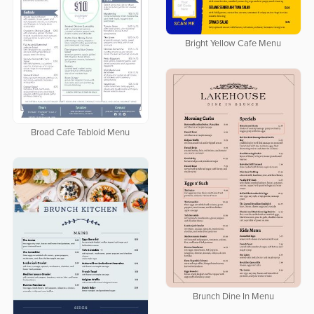
Bright Yellow Cafe Menu
Broad Cafe Tabloid Menu
Brunch Dine In Menu