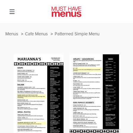
Menus
Cafe Menus
Patterned Simple Menu