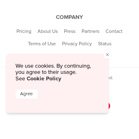
COMPANY
Pricing
About Us
Press
Partners
Contact
Terms of Use
Privacy Policy
Status
×
We use cookies. By continuing,
you agree to their usage.
Cookie Policy
© 2026 MustHaveMenus Inc. All Rights Reserved.
See
© QR Code is a registered trademark of
Denso Wave Incorporated
Agree